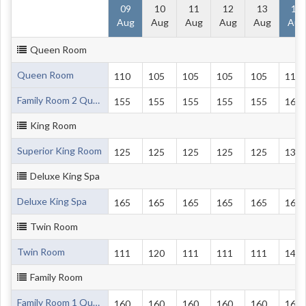
09
10
11
12
13
14
Aug
Aug
Aug
Aug
Aug
Aug
Queen Room
Queen Room
110
105
105
105
105
116
Family Room 2 Queen Beds
155
155
155
155
155
160
King Room
Superior King Room
125
125
125
125
125
135
Deluxe King Spa
Deluxe King Spa
165
165
165
165
165
165
Twin Room
Twin Room
111
120
111
111
111
140
Family Room
Family Room 1 Queen and 2 Single Beds
160
160
160
160
160
165