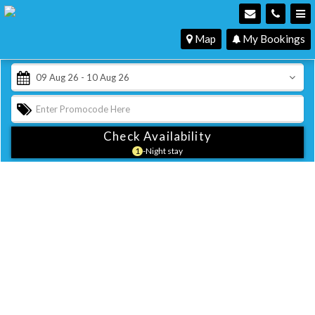
Map
My Bookings
Check Availability
1
-Night stay