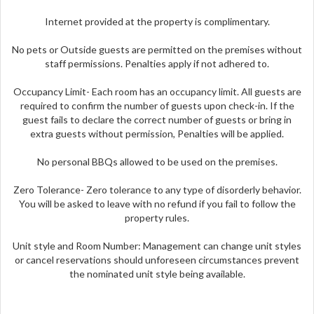
Internet provided at the property is complimentary.
No pets or Outside guests are permitted on the premises without
staff permissions. Penalties apply if not adhered to.
Occupancy Limit- Each room has an occupancy limit. All guests are
required to confirm the number of guests upon check-in. If the
guest fails to declare the correct number of guests or bring in
extra guests without permission, Penalties will be applied.
No personal BBQs allowed to be used on the premises.
Zero Tolerance- Zero tolerance to any type of disorderly behavior.
You will be asked to leave with no refund if you fail to follow the
property rules.
Unit style and Room Number: Management can change unit styles
or cancel reservations should unforeseen circumstances prevent
the nominated unit style being available.