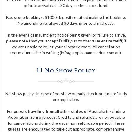
prior to arrival date. 30 days or less, no refund.
Bus group bookings: $1000 deposit required making the booking.
No amendments allowed 30 days prior to arrival date.
In the event of insufficient notice being given, or failure to arrive,
please note that you accept liability up to the value entire tariff, if
we are unable to re-let your allocated room. All cancellation
request must be in writing (
info@tropicanamotorinn.com.au
).
No Show Policy
No-show policy- In case of no-show or early check-out, no refunds
are applicable.
For guests travelling from all other states of Australia (excluding
Victoria), or from overseas: Credits and refunds are not possible
for cancellations during the usual non-refundable period. These
guests are encouraged to take out appropriate, comprehensive