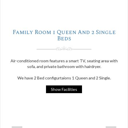
Family Room 1 Queen And 2 Single
Beds
Air-conditioned room features a smart TV, seating area with
sofa, and private bathroom with hairdryer.
We have 2 Bed configurtaions 1 Queen and 2 Single.
Show Facilities