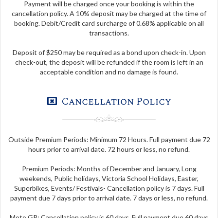
Payment will be charged once your booking is within the
cancellation policy. A 10% deposit may be charged at the time of
booking. Debit/Credit card surcharge of 0.68% applicable on all
transactions.
Deposit of $250 may be required as a bond upon check-in. Upon
check-out, the deposit will be refunded if the room is left in an
acceptable condition and no damage is found.
Cancellation Policy
Outside Premium Periods: Minimum 72 Hours. Full payment due 72
hours prior to arrival date. 72 hours or less, no refund.
Premium Periods: Months of December and January, Long
weekends, Public holidays, Victoria School Holidays, Easter,
Superbikes, Events/ Festivals- Cancellation policy is 7 days. Full
payment due 7 days prior to arrival date. 7 days or less, no refund.
Moto GP: Cancellation policy is 60 days. Full payment due 60 days