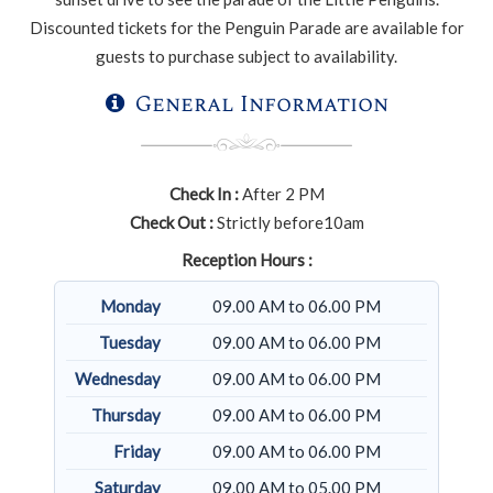
Discounted tickets for the Penguin Parade are available for
guests to purchase subject to availability.
General Information
Check In :
After 2 PM
Check Out :
Strictly before10am
Reception Hours :
Monday
09.00 AM to 06.00 PM
Tuesday
09.00 AM to 06.00 PM
Wednesday
09.00 AM to 06.00 PM
Thursday
09.00 AM to 06.00 PM
Friday
09.00 AM to 06.00 PM
Saturday
09.00 AM to 05.00 PM