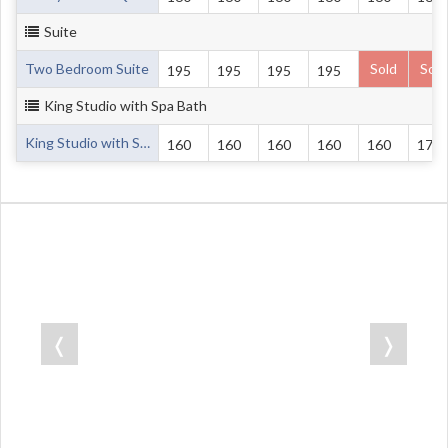
Suite
Two Bedroom Suite
Sold
Sold
195
195
195
195
King Studio with Spa Bath
King Studio with Spa Bath
160
160
160
160
160
170
❬
❭