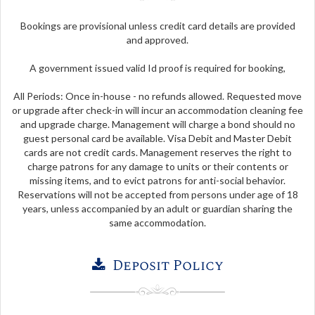
Bookings are provisional unless credit card details are provided
and approved.
A government issued valid Id proof is required for booking,
All Periods: Once in-house - no refunds allowed. Requested move
or upgrade after check-in will incur an accommodation cleaning fee
and upgrade charge. Management will charge a bond should no
guest personal card be available. Visa Debit and Master Debit
cards are not credit cards. Management reserves the right to
charge patrons for any damage to units or their contents or
missing items, and to evict patrons for anti-social behavior.
Reservations will not be accepted from persons under age of 18
years, unless accompanied by an adult or guardian sharing the
same accommodation.
Deposit Policy