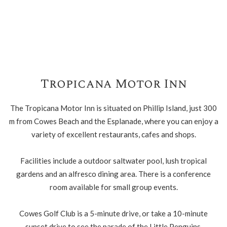
Tropicana Motor Inn
The Tropicana Motor Inn is situated on Phillip Island, just 300
m from Cowes Beach and the Esplanade, where you can enjoy a
variety of excellent restaurants, cafes and shops.
Facilities include a outdoor saltwater pool, lush tropical
gardens and an alfresco dining area. There is a conference
room available for small group events.
Cowes Golf Club is a 5-minute drive, or take a 10-minute
sunset drive to see the parade of the Little Penguins.