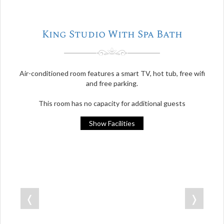
King Studio With Spa Bath
Air-conditioned room features a smart TV, hot tub, free wifi
and free parking.
This room has no capacity for additional guests
Show Facilities
❬
❭