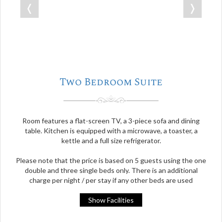
❬
❭
Two Bedroom Suite
Room features a flat-screen TV, a 3-piece sofa and dining
table. Kitchen is equipped with a microwave, a toaster, a
kettle and a full size refrigerator.
Please note that the price is based on 5 guests using the one
double and three single beds only. There is an additional
charge per night / per stay if any other beds are used
Show Facilities