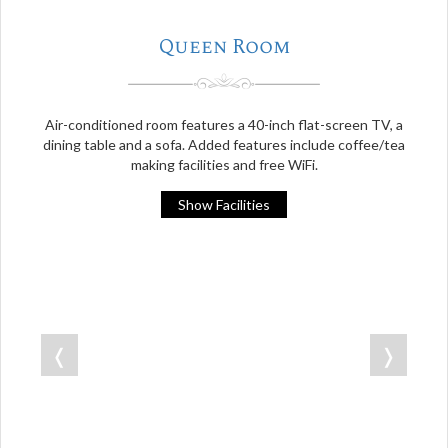
Queen Room
Air-conditioned room features a 40-inch flat-screen TV, a
dining table and a sofa. Added features include coffee/tea
making facilities and free WiFi.
Show Facilities
❬
❭