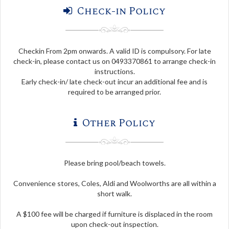
Check-in Policy
Checkin From 2pm onwards. A valid ID is compulsory. For late
check-in, please contact us on 0493370861 to arrange check-in
instructions.
Early check-in/ late check-out incur an additional fee and is
required to be arranged prior.
Other Policy
Please bring pool/beach towels.
Convenience stores, Coles, Aldi and Woolworths are all within a
short walk.
A $100 fee will be charged if furniture is displaced in the room
upon check-out inspection.