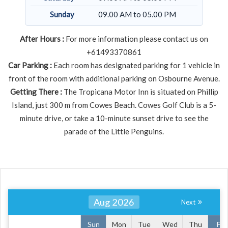
Sunday
09.00 AM to 05.00 PM
After Hours :
For more information please contact us on
+61493370861
Car Parking :
Each room has designated parking for 1 vehicle in
front of the room with additional parking on Osbourne Avenue.
Getting There :
The Tropicana Motor Inn is situated on Phillip
Island, just 300 m from Cowes Beach. Cowes Golf Club is a 5-
minute drive, or take a 10-minute sunset drive to see the
parade of the Little Penguins.
Aug 2026
Next
Sun
Mon
Tue
Wed
Thu
Fri