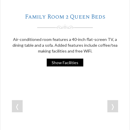
Family Room 2 Queen Beds
Air-conditioned room features a 40-inch flat-screen TV, a
dining table and a sofa. Added features include coffee/tea
making facilities and free WiFi.
Show Facilities
❬
❭