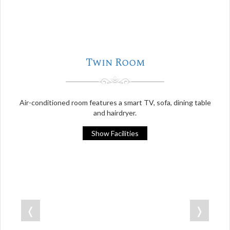
Twin Room
Air-conditioned room features a smart TV, sofa, dining table
and hairdryer.
Show Facilities
❬
❭