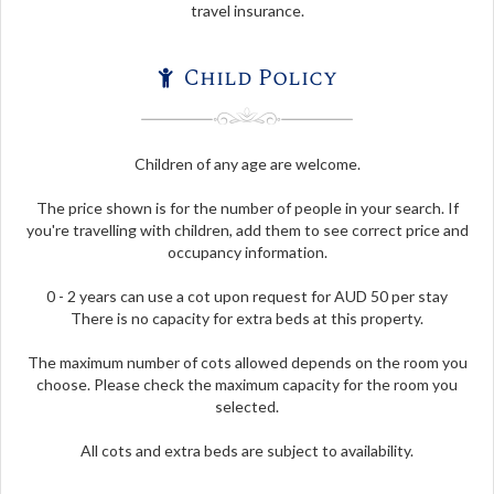
travel insurance.
Child Policy
Children of any age are welcome.
The price shown is for the number of people in your search. If
you're travelling with children, add them to see correct price and
occupancy information.
0 - 2 years can use a cot upon request for AUD 50 per stay
There is no capacity for extra beds at this property.
The maximum number of cots allowed depends on the room you
choose. Please check the maximum capacity for the room you
selected.
All cots and extra beds are subject to availability.