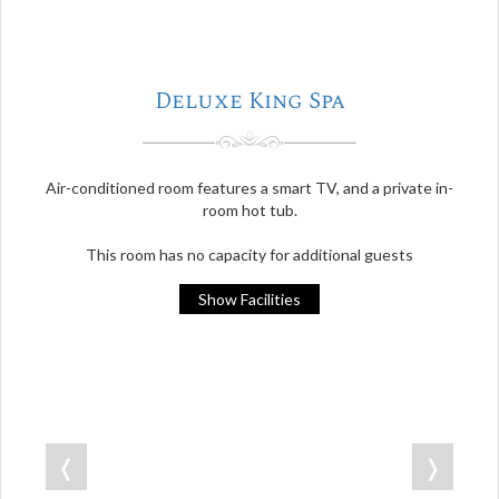
Deluxe King Spa
Air-conditioned room features a smart TV, and a private in-
room hot tub.
This room has no capacity for additional guests
Show Facilities
❬
❭