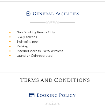
General Facilities
Non-Smoking Rooms Only
BBQ Facilities
Swimming pool
Parking
Internet Access - Wifi/Wireless
Laundry - Coin-operated
Terms and Conditions
Booking Policy