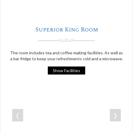
Superior King Room
The room includes tea and coffee making facilities. As well as
a bar fridge to keep your refreshments cold and a microwave.
Show Facilities
❬
❭