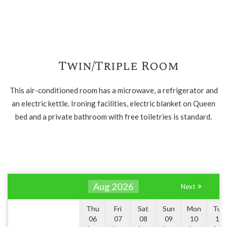
Twin/Triple Room
This air-conditioned room has a microwave, a refrigerator and
an electric kettle. Ironing facilities, electric blanket on Queen
bed and a private bathroom with free toiletries is standard.
Aug 2026
Next
Thu
Fri
Sat
Sun
Mon
Tue
06
07
08
09
10
11