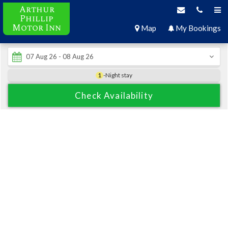
Arthur
Phillip
Motor Inn
Map
My Bookings
1
-Night stay
Check Availability