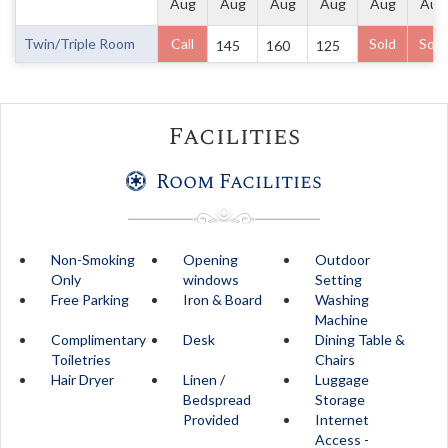
Aug
Aug
Aug
Aug
Aug
Aug
Twin/Triple Room
Call
Sold
Sold
145
160
125
Facilities
Room Facilities
Non-Smoking
Opening
Outdoor
Only
windows
Setting
Free Parking
Iron & Board
Washing
Machine
Complimentary
Desk
Dining Table &
Toiletries
Chairs
Hair Dryer
Linen /
Luggage
Bedspread
Storage
Provided
Internet
Access -